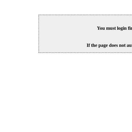
You must login fi
If the page does not au