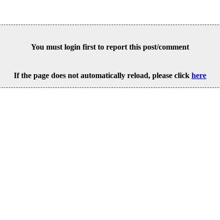
You must login first to report this post/comment
If the page does not automatically reload, please click
here