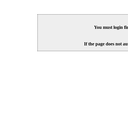
You must login fi
If the page does not au