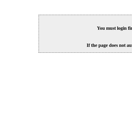
You must login fi
If the page does not au