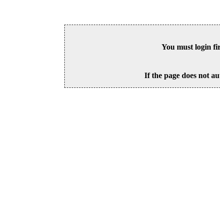
You must login fi
If the page does not au