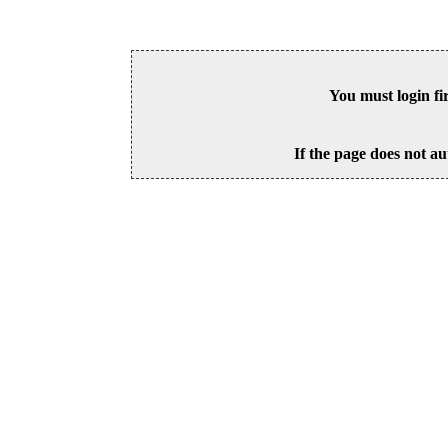
You must login fi
If the page does not au