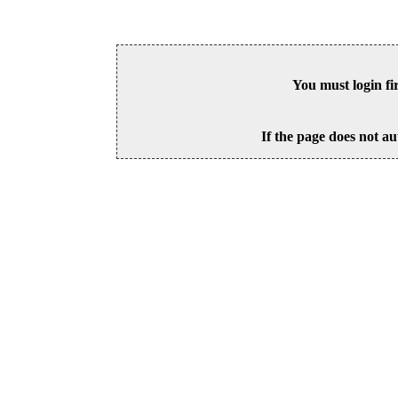
You must login fi
If the page does not au