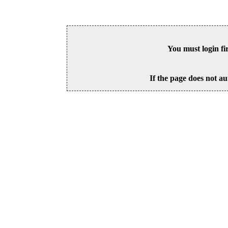
You must login fi
If the page does not au