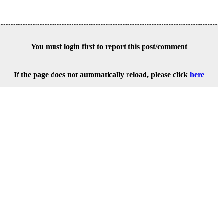
You must login first to report this post/comment
If the page does not automatically reload, please click
here