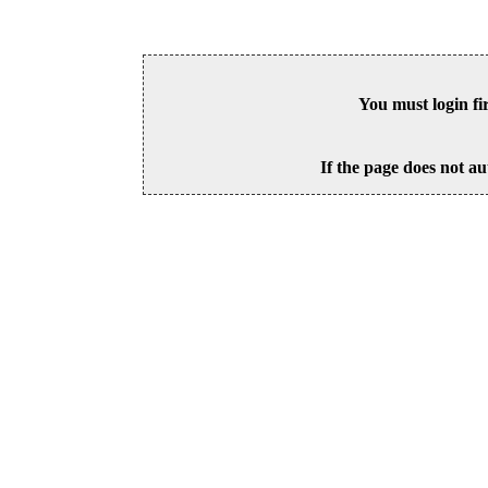
You must login fi
If the page does not au