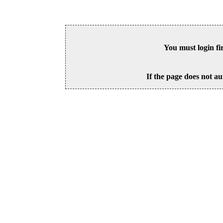
You must login fi
If the page does not au