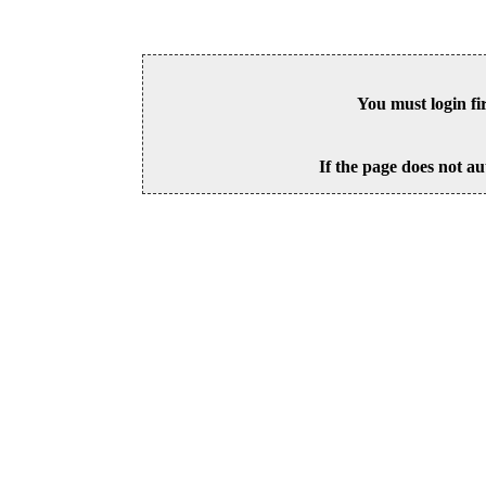
You must login fi
If the page does not au