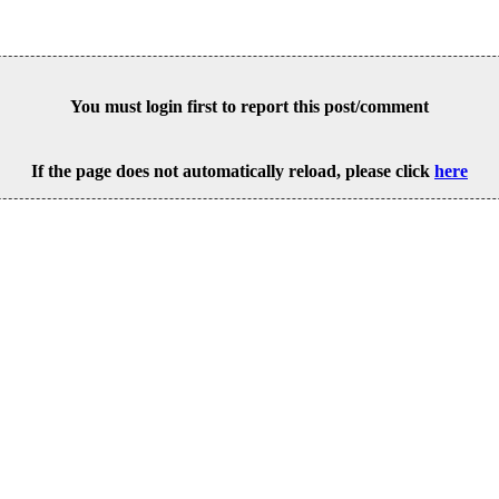
You must login first to report this post/comment
If the page does not automatically reload, please click
here