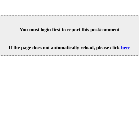
You must login first to report this post/comment
If the page does not automatically reload, please click
here