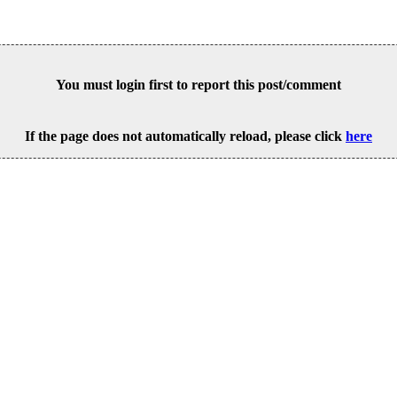
You must login first to report this post/comment
If the page does not automatically reload, please click
here