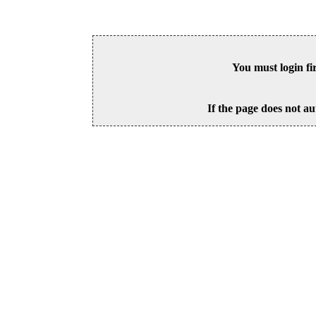
You must login fi
If the page does not au