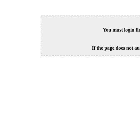
You must login fi
If the page does not au