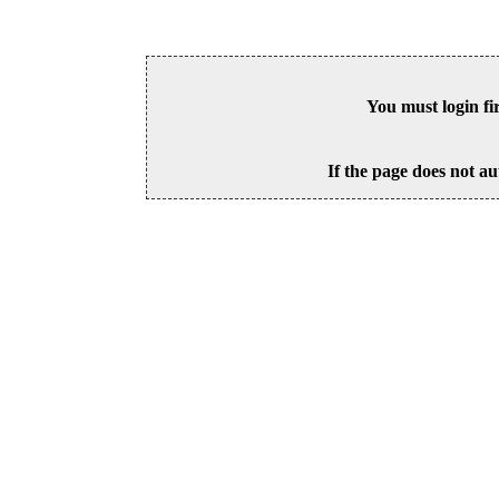
You must login fi
If the page does not au