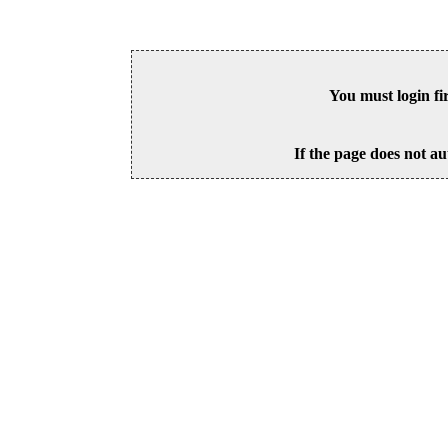
You must login fi
If the page does not au