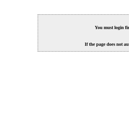
You must login fi
If the page does not au