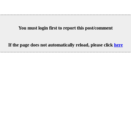
You must login first to report this post/comment
If the page does not automatically reload, please click
here