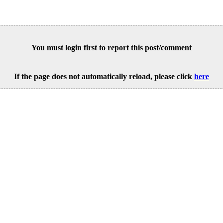
You must login first to report this post/comment
If the page does not automatically reload, please click
here