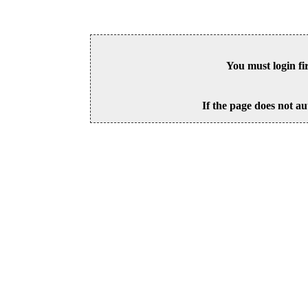
You must login fi
If the page does not au