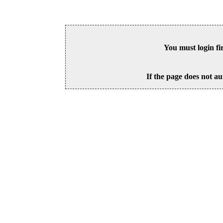
You must login fi
If the page does not au