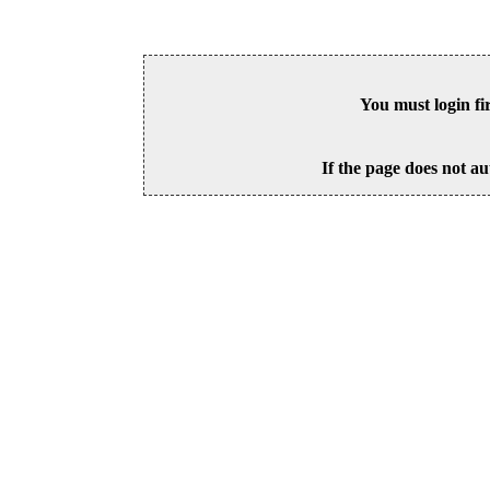
You must login fi
If the page does not au