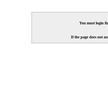
You must login fi
If the page does not au