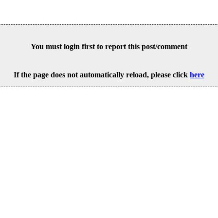
You must login first to report this post/comment
If the page does not automatically reload, please click
here