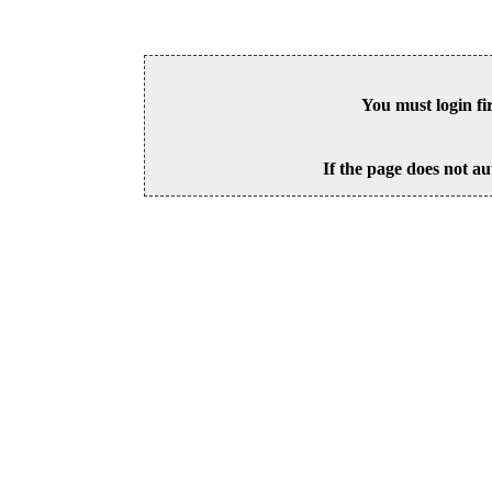
You must login fi
If the page does not au