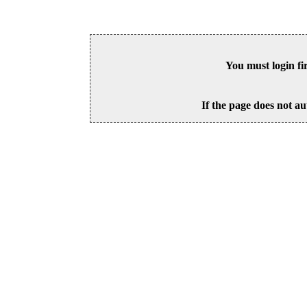
You must login fi
If the page does not au