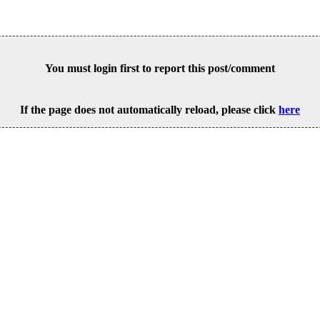
You must login first to report this post/comment
If the page does not automatically reload, please click
here