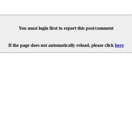
You must login first to report this post/comment
If the page does not automatically reload, please click
here