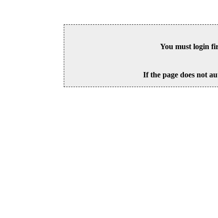
You must login fi
If the page does not au