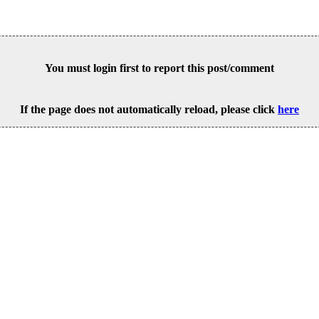
You must login first to report this post/comment
If the page does not automatically reload, please click
here