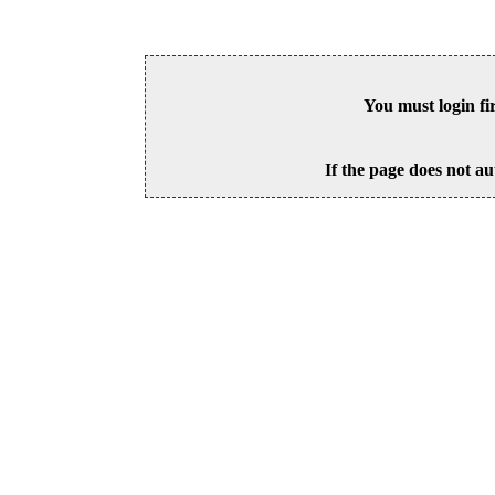
You must login fi
If the page does not au