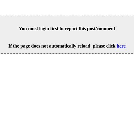
You must login first to report this post/comment
If the page does not automatically reload, please click
here