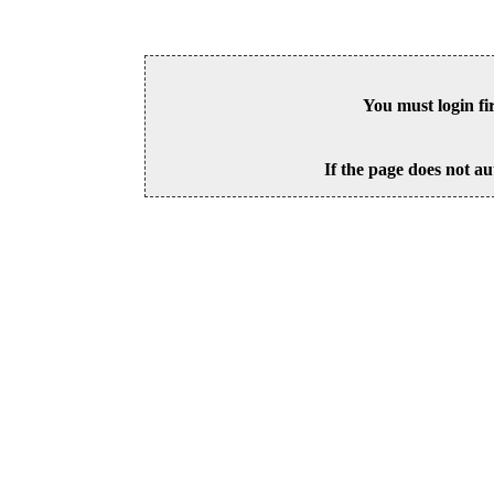
You must login fi
If the page does not au