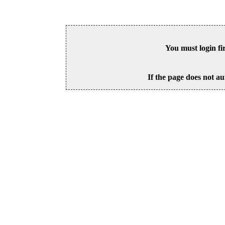
You must login fi
If the page does not au