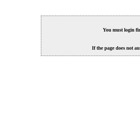
You must login fi
If the page does not au