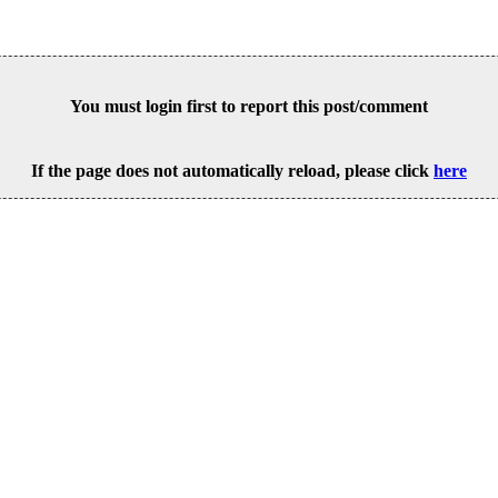
You must login first to report this post/comment
If the page does not automatically reload, please click
here