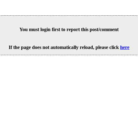
You must login first to report this post/comment
If the page does not automatically reload, please click
here