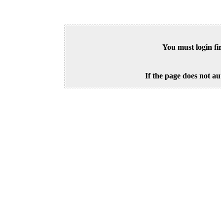
You must login fi
If the page does not au