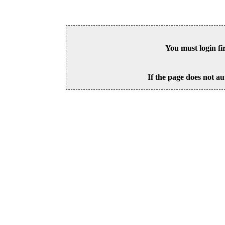
You must login fi
If the page does not au