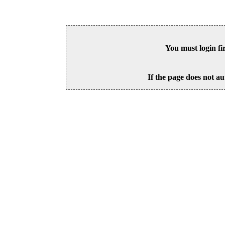
You must login fi
If the page does not au