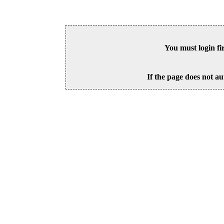
You must login fi
If the page does not au