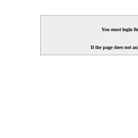
You must login fi
If the page does not au