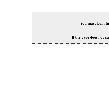
You must login fi
If the page does not au