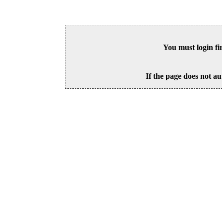
You must login fi
If the page does not au