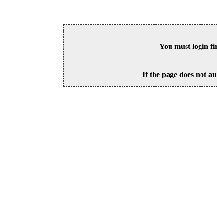
You must login fi
If the page does not au