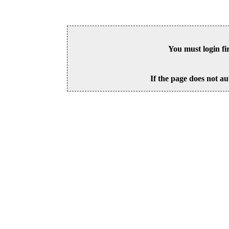
You must login fi
If the page does not au