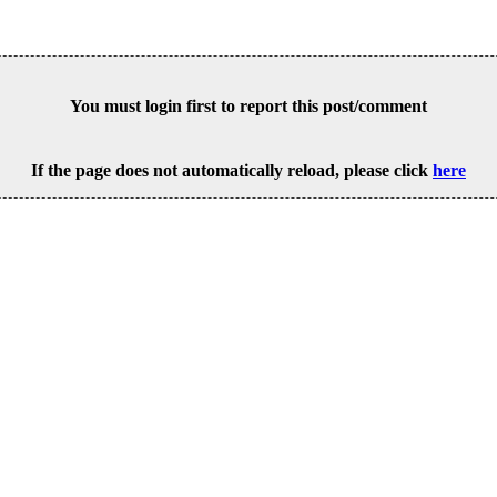
You must login first to report this post/comment
If the page does not automatically reload, please click
here